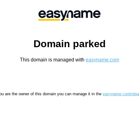
Domain parked
This domain is managed with
easyname.com
you are the owner of this domain you can manage it in the
easyname controlpa